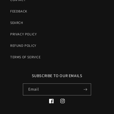
CONTACT
FEEDBACK
SEARCH
PRIVACY POLICY
REFUND POLICY
TERMS OF SERVICE
SUBSCRIBE TO OUR EMAILS
Email
Facebook
Instagram