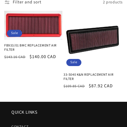
Filter and sort
2 products
e
c
t
Sale
i
FB933/01 BMC REPLACEMENT AIR
o
FILTER
Regular
Sale
$140.00 CAD
$143.16 CAD
n
Sale
price
price
:
33-5040 K&N REPLACEMENT AIR
FILTER
Regular
Sale
$87.92 CAD
$109.85 CAD
price
price
QUICK LINKS