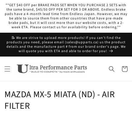
Skip to
**GET $40 OFF per BRAKE PADS SET WHEN YOU PURCHASE 2 SETS with
content
the same brand, $45/50 OFF PER SET FOR 3 OR ABOVE. Endless brake
pads have a 4-month lead time from Endless Japan. However, we may
be able to source them from other countries that have pre-made
brake pads, but it will cost more than our website costs, with a 2-
week ETA. Please contact us for availability before ordering.**
📝 We are strive to upload more products! If you can't find the
products you need, please email (sales@upparts.ca) us the product
details and the manufacture part # from our brand order's page. We
will quote you with ETA and able to order for you!
Cart
C
MAZDA MX-5 MIATA (ND) - AIR
o
FILTER
l
l