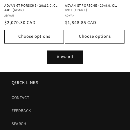
ADVAN GT PORSCHE - 20x12.0, CL,
ADVAN GT PORSCHE - 20x9.0, CL,
44ET (REAR)
49ET (FRONT)
Vendor:
Vendor:
ADVAN
ADVAN
Regular
$2,070.30 CAD
Regular
$1,848.85 CAD
price
price
Choose options
Choose options
View all
QUICK LINKS
CONTACT
FEEDBACK
SEARCH