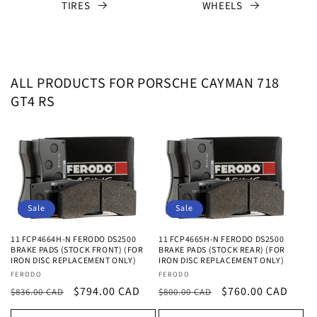
TIRES
WHEELS
ALL PRODUCTS FOR PORSCHE CAYMAN 718
GT4 RS
Sale
Sale
11 FCP4664H-N FERODO DS2500
11 FCP4665H-N FERODO DS2500
BRAKE PADS (STOCK FRONT) (FOR
BRAKE PADS (STOCK REAR) (FOR
IRON DISC REPLACEMENT ONLY)
IRON DISC REPLACEMENT ONLY)
Vendor:
Vendor:
FERODO
FERODO
Regular
Sale
$794.00 CAD
Regular
Sale
$760.00 CAD
$836.00 CAD
$800.00 CAD
price
price
price
price