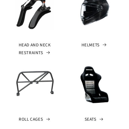
HEAD AND NECK
HELMETS
RESTRAINTS
ROLL CAGES
SEATS