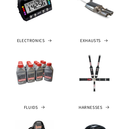
ELECTRONICS
EXHAUSTS
FLUIDS
HARNESSES