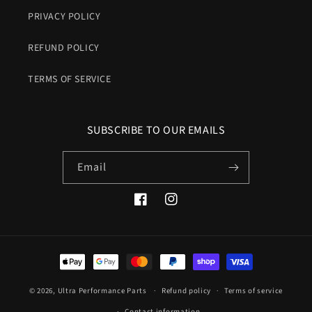
PRIVACY POLICY
REFUND POLICY
TERMS OF SERVICE
SUBSCRIBE TO OUR EMAILS
Email
Facebook
Instagram
Payment
methods
© 2026,
Ultra Performance Parts
Refund policy
Terms of service
Contact information