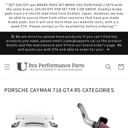
Skip to
**GET $40 OFF per BRAKE PADS SET WHEN YOU PURCHASE 2 SETS with
content
the same brand, $45/50 OFF PER SET FOR 3 OR ABOVE. Endless brake
pads have a 4-month lead time from Endless Japan. However, we may
be able to source them from other countries that have pre-made
brake pads, but it will cost more than our website costs, with a 2-
week ETA. Please contact us for availability before ordering.**
📝 We are strive to upload more products! If you can't find the
products you need, please email (sales@upparts.ca) us the product
details and the manufacture part # from our brand order's page. We
will quote you with ETA and able to order for you!
Cart
PORSCHE CAYMAN 718 GT4 RS CATEGORIES