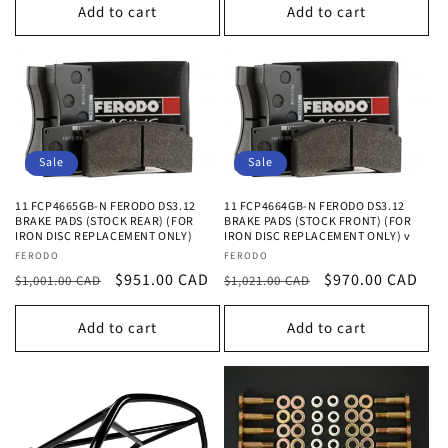
Add to cart
Add to cart
Sale
Sale
11 FCP4665GB-N FERODO DS3.12
11 FCP4664GB-N FERODO DS3.12
BRAKE PADS (STOCK REAR) (FOR
BRAKE PADS (STOCK FRONT) (FOR
IRON DISC REPLACEMENT ONLY)
IRON DISC REPLACEMENT ONLY) v
Vendor:
Vendor:
FERODO
FERODO
Regular
Sale
$951.00 CAD
Regular
Sale
$970.00 CAD
$1,001.00 CAD
$1,021.00 CAD
price
price
price
price
Add to cart
Add to cart