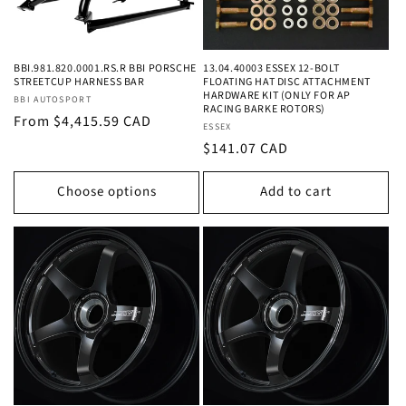
BBI.981.820.0001.RS.R BBI PORSCHE
13.04.40003 ESSEX 12-BOLT
STREETCUP HARNESS BAR
FLOATING HAT DISC ATTACHMENT
HARDWARE KIT (ONLY FOR AP
Vendor:
BBI AUTOSPORT
RACING BARKE ROTORS)
Regular
From $4,415.59 CAD
Vendor:
ESSEX
price
Regular
$141.07 CAD
price
Choose options
Add to cart