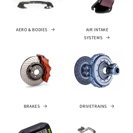
AERO & BODIES
AIR INTAKE
SYSTEMS
BRAKES
DRIVETRAINS