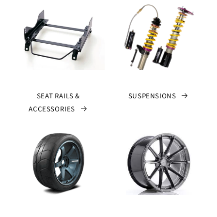
SEAT RAILS &
SUSPENSIONS
ACCESSORIES